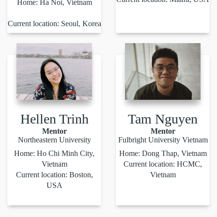
Home: Ha Noi, Vietnam
Current location: Seoul, Korea
Hellen Trinh
Tam Nguyen
Mentor
Mentor
Northeastern University
Fulbright University Vietnam
Home: Ho Chi Minh City,
Home: Dong Thap, Vietnam
Vietnam
Current location: HCMC,
Current location: Boston,
Vietnam
USA