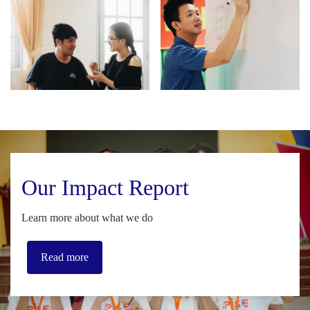
Our Impact Report
Learn more about what we do
Read more