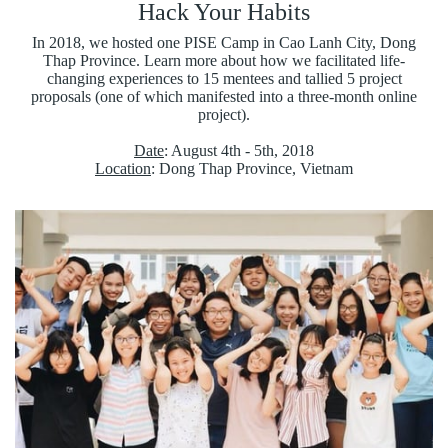
Hack Your Habits
In 2018, we hosted one PISE Camp in Cao Lanh City, Dong
Thap Province. Learn more about how we facilitated life-
changing experiences to 15 mentees and tallied 5 project
proposals (one of which manifested into a three-month online
project).
Date
: August 4th - 5th, 2018
Location
: Dong Thap Province, Vietnam