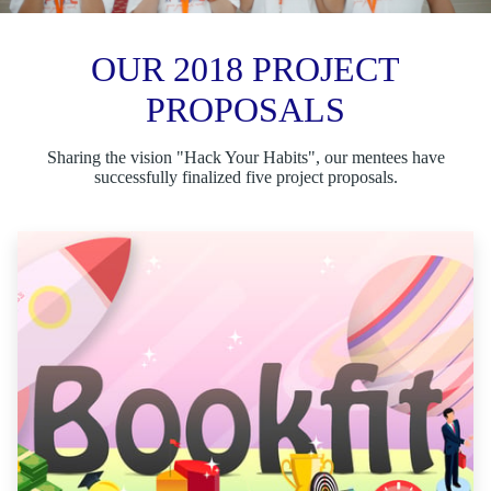
OUR 2018 PROJECT
PROPOSALS
Sharing the vision "Hack Your Habits", our mentees have
successfully finalized five project proposals.