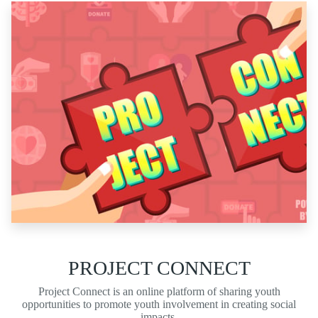
PROJECT CONNECT
Project Connect is an online platform of sharing youth
opportunities to promote youth involvement in creating social
impacts.