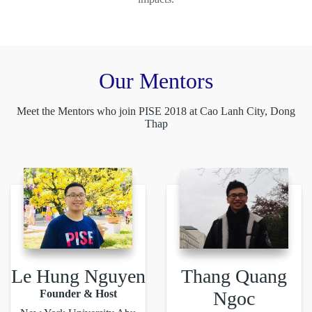
Our Mentors
Meet the Mentors who join PISE 2018 at Cao Lanh City, Dong
Thap
Le Hung Nguyen
Thang Quang
Founder & Host
Ngoc