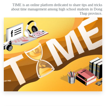
TIME is an online platform dedicated to share tips and tricks
about time management among high school students in Dong
Thap province.