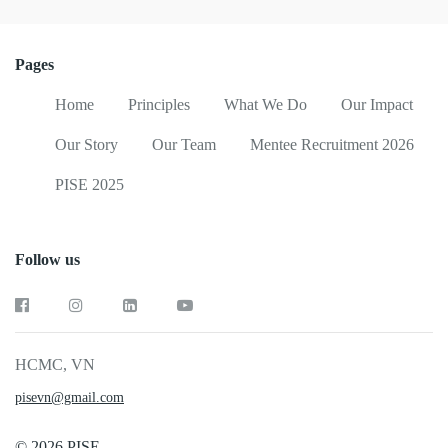
Pages
Home
Principles
What We Do
Our Impact
Our Story
Our Team
Mentee Recruitment 2026
PISE 2025
Follow us
HCMC, VN
pisevn@gmail.com
© 2026 PISE