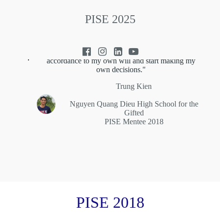
PISE 2025
"PISE, in a way, has changed my mindset
completely, and finally pushed me to act in
accordance to my own will and start making my
own decisions."
Trung Kien
Nguyen Quang Dieu High School for the
Gifted
PISE Mentee 2018
PISE 2018