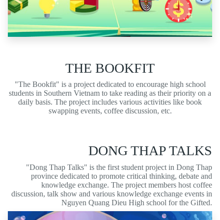
THE BOOKFIT
"The Bookfit" is a project dedicated to encourage high school
students in Southern Vietnam to take reading as their priority on a
daily basis. The project includes various activities like book
swapping events, coffee discussion, etc.
DONG THAP TALKS
"Dong Thap Talks" is the first student project in Dong Thap
province dedicated to promote critical thinking, debate and
knowledge exchange. The project members host coffee
discussion, talk show and various knowledge exchange events in
Nguyen Quang Dieu High school for the Gifted.