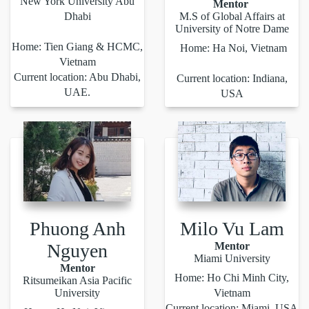
New York University Abu
Mentor
Dhabi
M.S of Global Affairs at
University of Notre Dame
Home: Tien Giang & HCMC,
Home: Ha Noi, Vietnam
Vietnam
Current location: Abu Dhabi,
Current location: Indiana,
UAE.
USA
Phuong Anh
Milo Vu Lam
Nguyen
Mentor
Miami University
Mentor
Home: Ho Chi Minh City,
Ritsumeikan Asia Pacific
University
Vietnam
Current location: Miami, USA