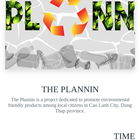
THE PLANNIN
The Plannin is a pro
j
ect dedicated to promote environmental
friendly products among local citizens in Cao Lanh City, Dong
Thap province.
TIME