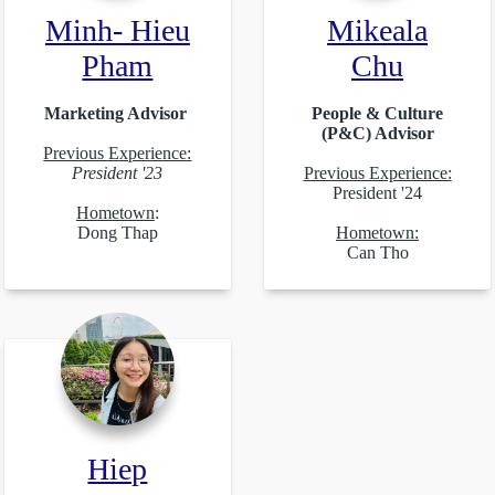
Minh- Hieu
Mikeala
Pham
Chu
Marketing Advisor
People & Culture
(P&C) Advisor
Previous Experience:
President '23
Previous Experience:
President '24
Hometown
:
Dong Thap
Hometown:
Can Tho
Hiep