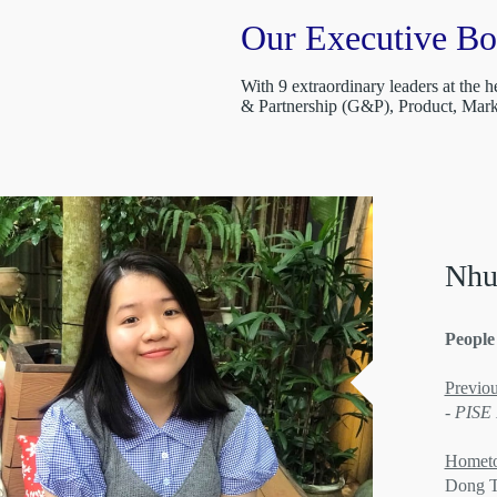
Our Executive B
With 9 extraordinary leaders at the
& Partnership (G&P), Product, Ma
Nhu
People
Previou
- PISE
Homet
Dong 