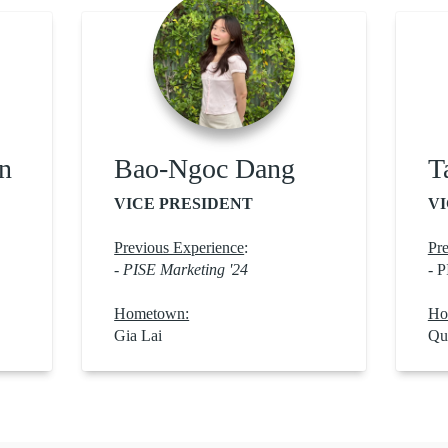
n
Bao-Ngoc Dang
T
VICE PRESIDENT
VI
Previous Experience
:
Pre
- PISE Marketing '24
- P
Hometown:
Ho
Gia Lai
Qu