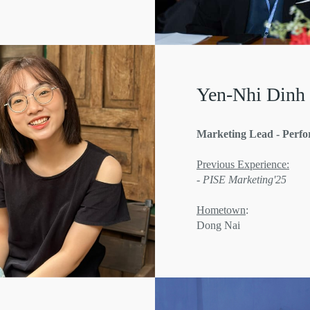
Yen-Nhi Dinh
Marketing Lead - Perf
Previous Experience:
- PISE Marketing'25
Hometown
:
Dong Nai