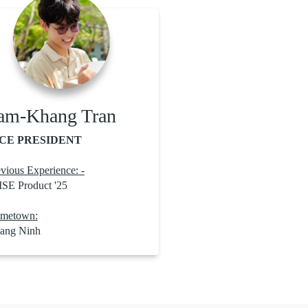
am-Khang Tran
CE PRESIDENT
vious Experience: -
ISE Product '25
metown:
ang Ninh