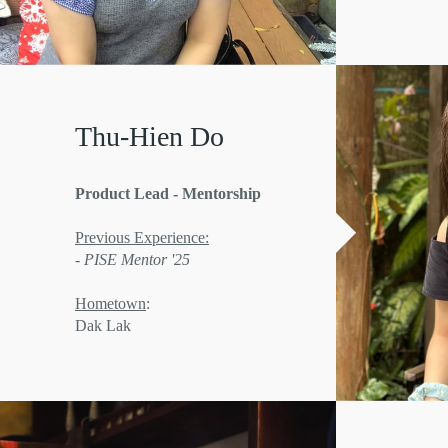
Thu-Hien Do
Product Lead - Mentorship
Previous Experience:
- PISE Mentor '25
Hometown
:
Dak Lak