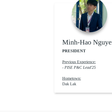
Minh-Hao Nguye
PRESIDENT
Previous Experience:
- PISE P&C Lead'25
Hometown:
Dak Lak