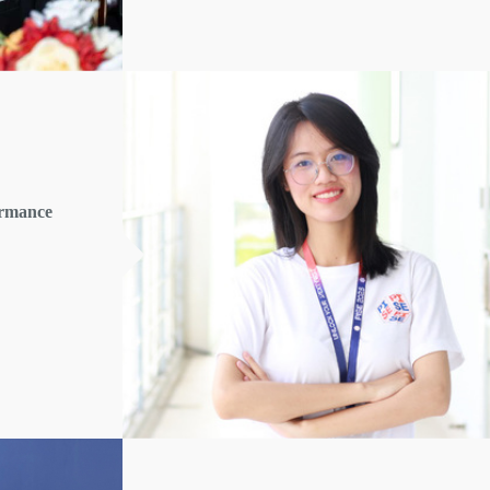
ormance