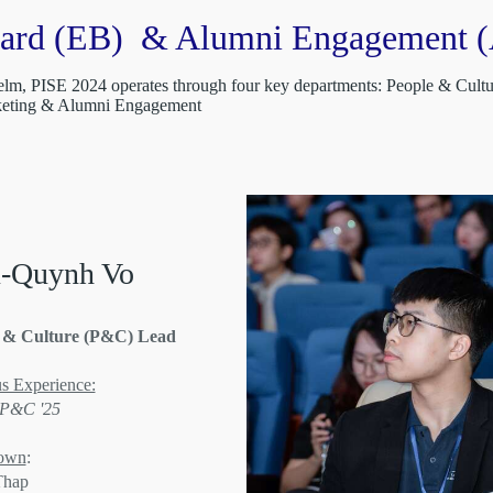
oard (EB) & Alumni Engagement (
 helm, PISE 2024 operates through four key departments: People & Cul
rketing & Alumni Engagement
-Quynh Vo
 & Culture (P&C) Lead
s Experience:
 P&C '25
own
:
Thap