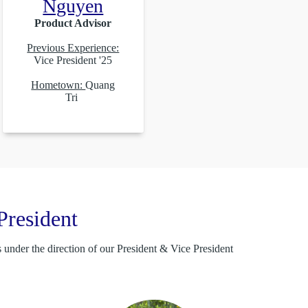
Nguyen
Product Advisor
Previous Experience:
Vice President '25
Hometown:
Quang
Tri
President
under the direction of our President & Vice President