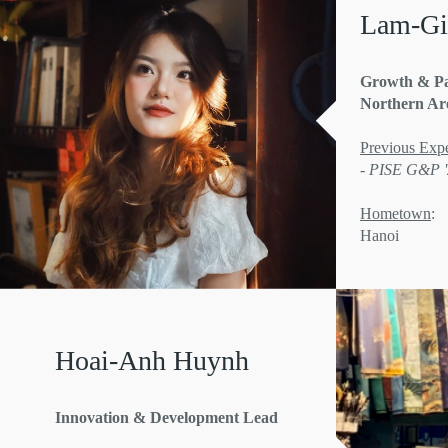
Lam-Gi
Growth & Pa
Northern Ar
Previous Expe
- PISE G&P 
Hometown
:
Hanoi
Hoai-Anh Huynh
Innovation & Development Lead