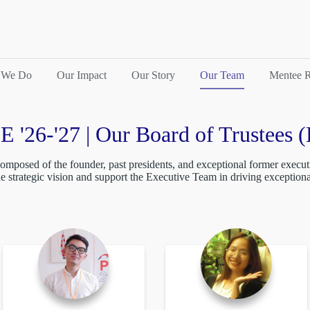
 We Do
Our Impact
Our Story
Our Team
Mentee R
E '26-'27 | Our Board of Trustees 
omposed of the founder, past presidents, and exceptional former executi
de strategic vision and support the Executive Team in driving exception