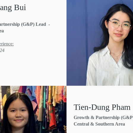
ang Bui
rtnership (G&P) Lead -
ea
rience:
'24
Tien-Dung Pham
Growth & Partnership (G&P)
Central & Southern Area