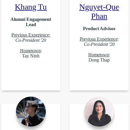
Khang Tu
Nguyet-Que
Phan
Alumni Engagement
Lead
Product Advisor
Previous Experience:
Previous Experience
:
Co-President '20
Co-President '20
Hometown
:
Hometown
:
Tay Ninh
Dong Thap