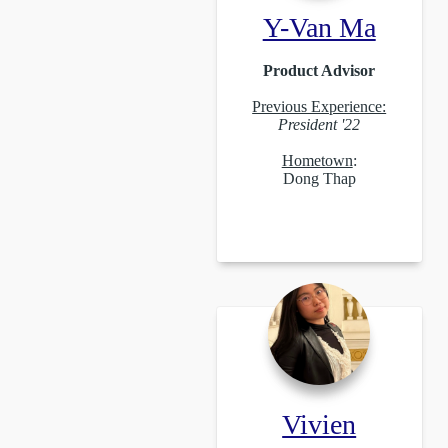
Y-Van Ma
Product Advisor
Previous Experience:
President '22
Hometown
:
Dong Thap
Vivien