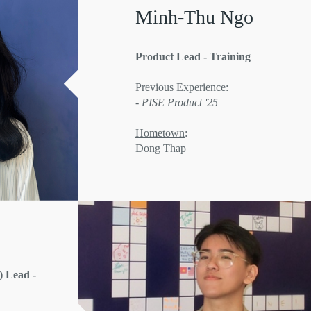
Minh-Thu Ngo
Product Lead - Training
Previous Experience:
- PISE Product '25
Hometown
:
Dong Thap
 Lead -