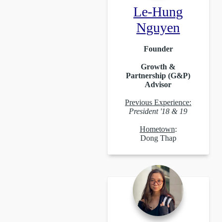
Le-Hung
Nguyen
Founder
Growth &
Partnership (G&P)
Advisor
Previous Experience:
President '18 & 19
Hometown
:
Dong Thap