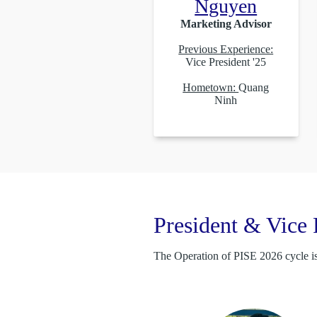
Nguyen
Marketing Advisor
Previous Experience:
Vice President '25
Hometown:
Quang
Ninh
President & Vice 
The Operation of PISE 2026 cycle is 