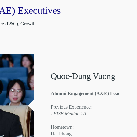
AE) Executives
ture (P&C), Growth
Quoc-Dung Vuong
Alumni Engagement (A&E) Lead
Previous Experience:
- PISE Mentor '25
Hometown
:
Hai Phong