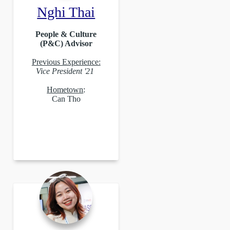
Nghi Thai
People & Culture
(P&C) Advisor
Previous Experience:
Vice President '21
Hometown
:
Can Tho