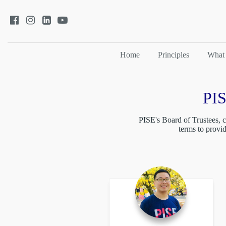
Home
Principles
What
PIS
PISE's Board of Trustees, c
terms to provi