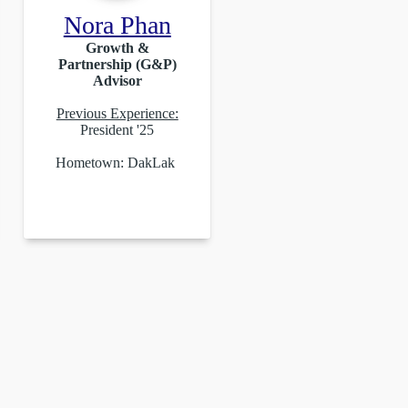
Nora Phan
Growth &
Partnership (G&P)
Advisor
Previous Experience:
President '25
Hometown: DakLak