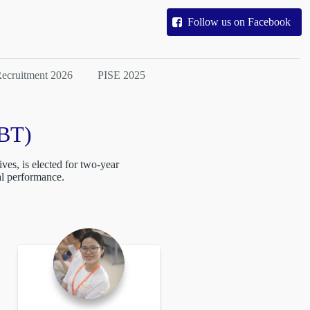
Follow us on Facebook
ecruitment 2026
PISE 2025
(BT)
ves, is elected for two-year
al performance.